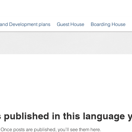
 and Development plans
Guest House
Boarding House
 published in this language y
Once posts are published, you’ll see them here.