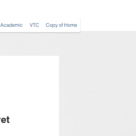
Academic
VTC
Copy of Home
et