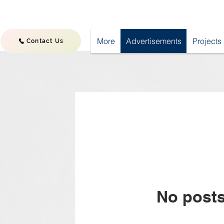
More
Advertisements
Projects
Contact Us
No posts