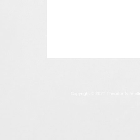
Copyright © 2021 Theodor Schnell