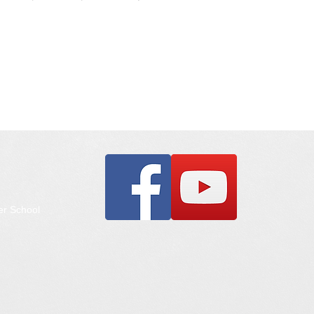
er School