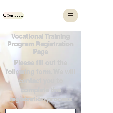
Contact Us
Vocational Training
Program Registration
Page
Please fill out the
following form. We will
contact you to
complete the
registration process